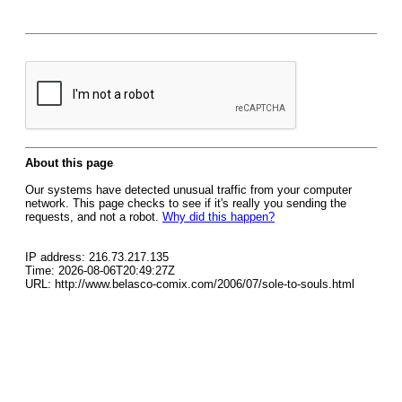
About this page
Our systems have detected unusual traffic from your computer
network. This page checks to see if it's really you sending the
requests, and not a robot.
Why did this happen?
IP address: 216.73.217.135
Time: 2026-08-06T20:49:27Z
URL: http://www.belasco-comix.com/2006/07/sole-to-souls.html