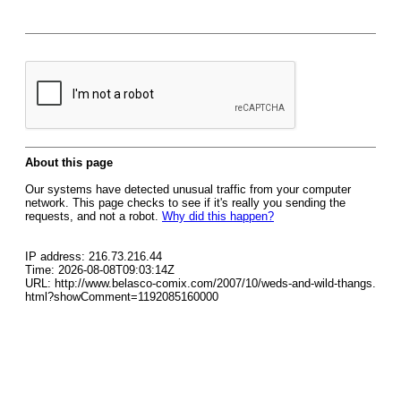
About this page
Our systems have detected unusual traffic from your computer
network. This page checks to see if it's really you sending the
requests, and not a robot.
Why did this happen?
IP address: 216.73.216.44
Time: 2026-08-08T09:03:14Z
URL: http://www.belasco-comix.com/2007/10/weds-and-wild-thangs.
html?showComment=1192085160000